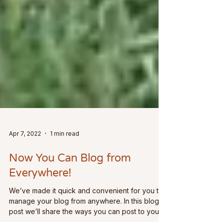
Apr 7, 2022
1 min read
Now You Can Blog from
Everywhere!
We’ve made it quick and convenient for you to