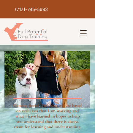
(717}-745-5683
The Blog
Coming Soon! This blog will be based
on real cases that I am working and
what I have learned in hopes to help
you understand that there is always
room for learning and understanding.