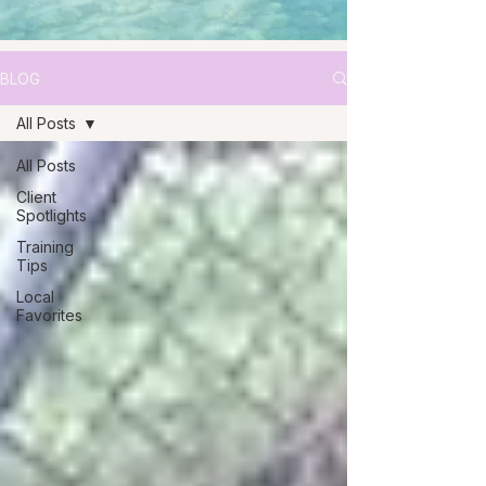
BLOG
All Posts
All Posts
Client
Spotlights
Training
Tips
Local
Favorites