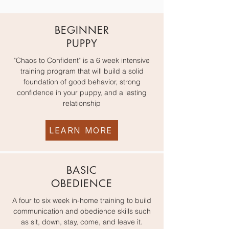
BEGINNER
PUPPY
"Chaos to Confident" is a 6 week intensive
training program that will build a solid
foundation of good behavior, strong
confidence in your puppy, and a lasting
relationship
LEARN MORE
BASIC
OBEDIENCE
A four to six week in-home training to build
communication and obedience skills such
as sit, down, stay, come, and leave it.