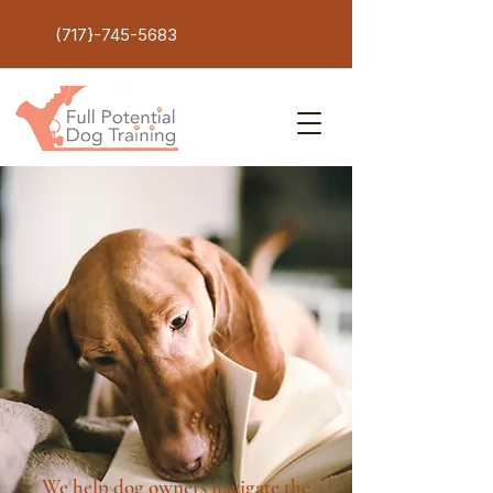
(717}-745-5683
We help dog owners navigate the