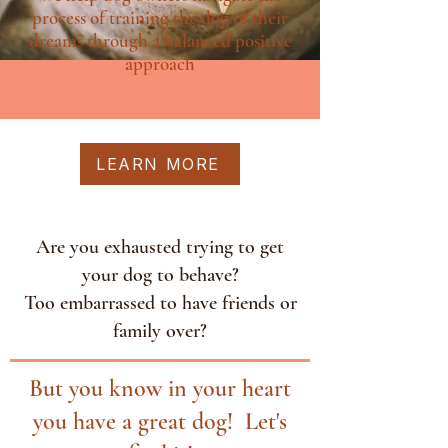
process of training the dog of their
dreams through a balanced positive
approach
LEARN MORE
Are you exhausted trying to get
your dog to behave?
Too embarrassed to have friends or
family over?
But you know in your heart
you have a great dog! Let's