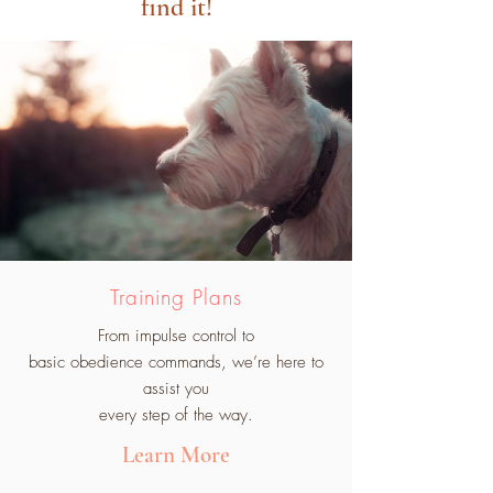
find it!
Training Plans
From impulse control to
basic obedience commands, we’re here to
assist you
every step of the way.
Learn More