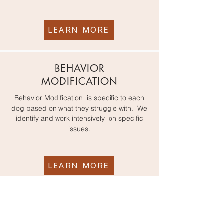
LEARN MORE
BEHAVIOR
MODIFICATION
Behavior Modification is specific to each
dog based on what they struggle with. We
identify and work intensively on specific
issues.
LEARN MORE
READY TO GET STARTED? Complete the new client form now